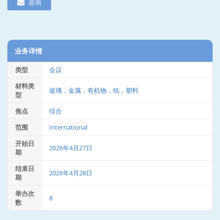
咨询
业务详情
类型
会议
材料类
玻璃，金属，有机物，纸，塑料
型
焦点
综合
范围
International
开始日
2026年4月27日
期
结束日
2026年4月28日
期
举办次
8
数