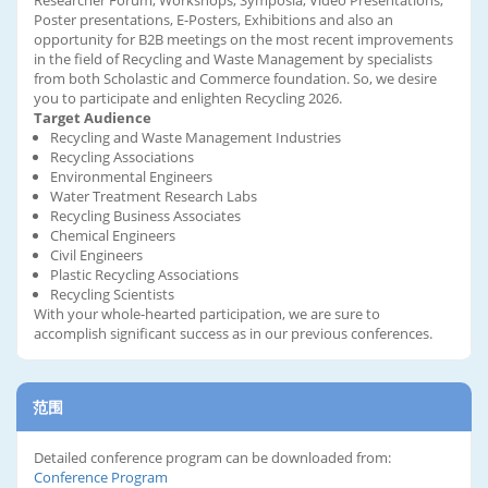
Researcher Forum, Workshops, Symposia, Video Presentations,
Poster presentations, E-Posters, Exhibitions and also an
opportunity for B2B meetings on the most recent improvements
in the field of Recycling and Waste Management by specialists
from both Scholastic and Commerce foundation. So, we desire
you to participate and enlighten Recycling 2026.
Target Audience
Recycling and Waste Management Industries
Recycling Associations
Environmental Engineers
Water Treatment Research Labs
Recycling Business Associates
Chemical Engineers
Civil Engineers
Plastic Recycling Associations
Recycling Scientists
With your whole-hearted participation, we are sure to
accomplish significant success as in our previous conferences.
范围
Detailed conference program can be downloaded from:
Conference Program