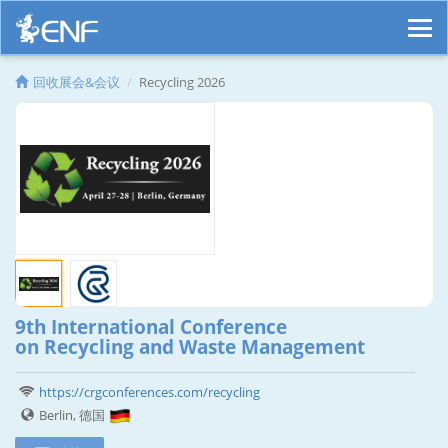
回收展会&会议
Recycling 2026
9th International Conference
on Recycling and Waste Management
https://crgconferences.com/recycling
Berlin, 德国