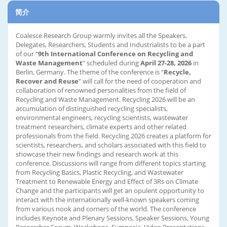
简介
Coalesce Research Group warmly invites all the Speakers,
Delegates, Researchers, Students and Industrialists to be a part
of our “
9th International Conference on Recycling and
Waste Management
” scheduled during
April 27-28, 2026
in
Berlin, Germany. The theme of the conference is “
Recycle,
Recover and Reuse
” will call for the need of cooperation and
collaboration of renowned personalities from the field of
Recycling and Waste Management. Recycling 2026 will be an
accumulation of distinguished recycling specialists,
environmental engineers, recycling scientists, wastewater
treatment researchers, climate experts and other related
professionals from the field. Recycling 2026 creates a platform for
scientists, researchers, and scholars associated with this field to
showcase their new findings and research work at this
conference. Discussions will range from different topics starting
from Recycling Basics, Plastic Recycling, and Wastewater
Treatment to Renewable Energy and Effect of 3Rs on Climate
Change and the participants will get an opulent opportunity to
interact with the internationally well-known speakers coming
from various nook and corners of the world. The conference
includes Keynote and Plenary Sessions, Speaker Sessions, Young