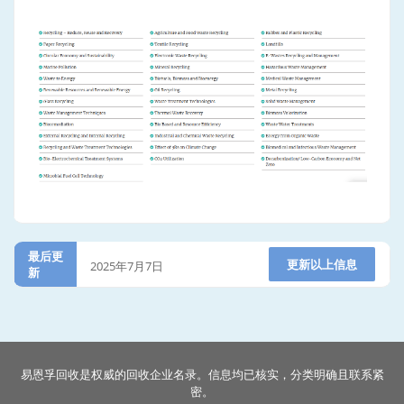
最后更
更新以上信息
2025年7月7日
新
易恩孚回收是权威的回收企业名录。信息均已核实，分类明确且联系紧
密。