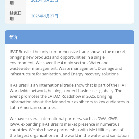
2025年6月25日
期
结束日
2025年6月27日
期
简介
IFAT Brasil is the only comprehensive trade show in the market,
bringing new products and opportunities in a single
environment. We cover the 4 main sectors: Water and
wastewater management, Waste management, Drainage and
infrastructure for sanitation, and Energy recovery solutions.
IFAT Brasil is an international trade show that is part of the IFAT
Worldwide network, helping connect businesses globally. The
event promotes the LATAM Roadshow in 2025, bringing
information about the fair and our exhibitors to key audiences in
Latin American countries.
We have several international partners, such as DWA, GWP,
ISWA, expanding IFAT Brasil’s market presence in numerous
countries. We also have a partnership with Isle Utilities, one of
the largest organizations in the world in the water and sanitation