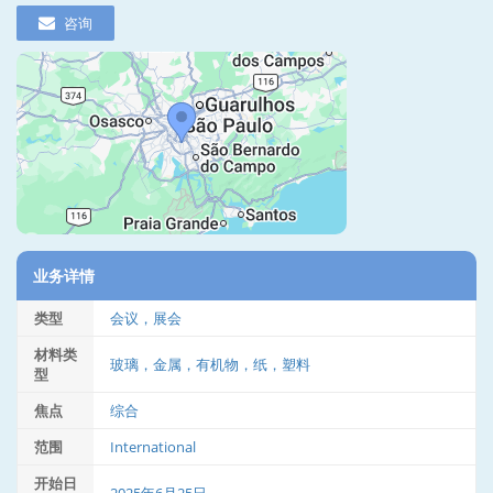
咨询
业务详情
类型
会议，展会
材料类
玻璃，金属，有机物，纸，塑料
型
焦点
综合
范围
International
开始日