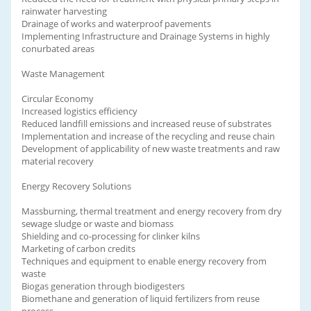
rainwater harvesting
Drainage of works and waterproof pavements
Implementing Infrastructure and Drainage Systems in highly
conurbated areas
Waste Management
Circular Economy
Increased logistics efficiency
Reduced landfill emissions and increased reuse of substrates
Implementation and increase of the recycling and reuse chain
Development of applicability of new waste treatments and raw
material recovery
Energy Recovery Solutions
Massburning, thermal treatment and energy recovery from dry
sewage sludge or waste and biomass
Shielding and co-processing for clinker kilns
Marketing of carbon credits
Techniques and equipment to enable energy recovery from
waste
Biogas generation through biodigesters
Biomethane and generation of liquid fertilizers from reuse