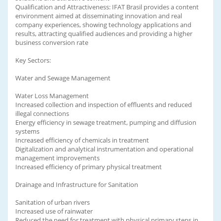
Qualification and Attractiveness: IFAT Brasil provides a content
environment aimed at disseminating innovation and real
company experiences, showing technology applications and
results, attracting qualified audiences and providing a higher
business conversion rate
Key Sectors:
Water and Sewage Management
Water Loss Management
Increased collection and inspection of effluents and reduced
illegal connections
Energy efficiency in sewage treatment, pumping and diffusion
systems
Increased efficiency of chemicals in treatment
Digitalization and analytical instrumentation and operational
management improvements
Increased efficiency of primary physical treatment
Drainage and Infrastructure for Sanitation
Sanitation of urban rivers
Increased use of rainwater
Reduced the need for treatment with physical primary steps in