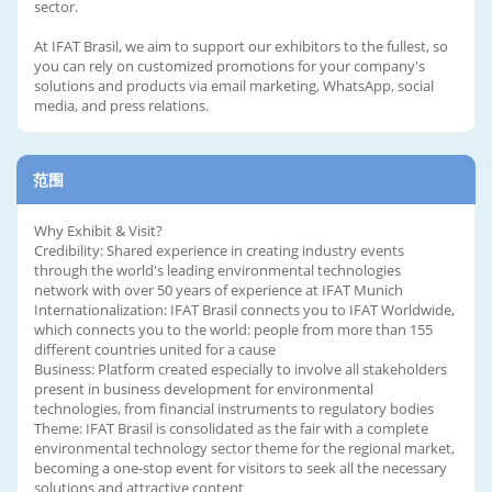
sector.
At IFAT Brasil, we aim to support our exhibitors to the fullest, so
you can rely on customized promotions for your company's
solutions and products via email marketing, WhatsApp, social
media, and press relations.
范围
Why Exhibit & Visit?
Credibility: Shared experience in creating industry events
through the world's leading environmental technologies
network with over 50 years of experience at IFAT Munich
Internationalization: IFAT Brasil connects you to IFAT Worldwide,
which connects you to the world: people from more than 155
different countries united for a cause
Business: Platform created especially to involve all stakeholders
present in business development for environmental
technologies, from financial instruments to regulatory bodies
Theme: IFAT Brasil is consolidated as the fair with a complete
environmental technology sector theme for the regional market,
becoming a one-stop event for visitors to seek all the necessary
solutions and attractive content