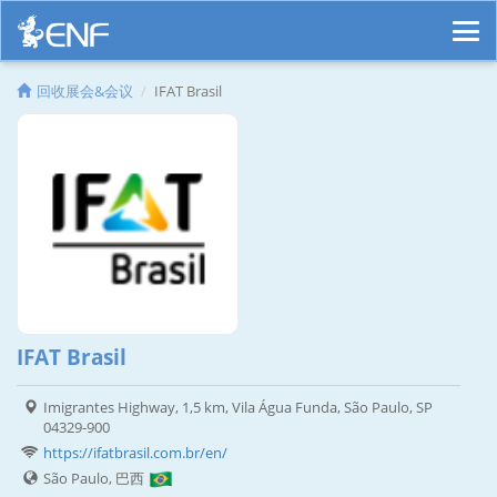
回收展会&会议
IFAT Brasil
IFAT Brasil
Imigrantes Highway, 1,5 km, Vila Água Funda, São Paulo, SP
04329-900
https://ifatbrasil.com.br/en/
São Paulo, 巴西