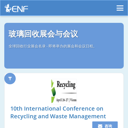
玻璃回收展会与会议
全球回收行业展会名录 - 即将举办的展会和会议日程。
10th International Conference on
Recycling and Waste Management
咨询