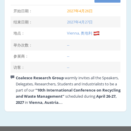
开始日期：
2027年4月26日
结束日期：
2027年4月27日
地点：
Vienna, 奥地利
举办次数：
--
参展商：
--
访客：
--
Coalesce Research Group
warmly invites all the Speakers,
Delegates, Researchers, Students and Industrialists to be a
part of our
“10th International Conference on Recycling
and Waste Management”
scheduled during
April 26-27,
2027
in
Vienna, Austria.
The theme of the conference is “Recycle, Recover and
Reuse” will call for the need of cooperation and
collaboration of renowned personalities from the field of
Recycling and Waste Management.